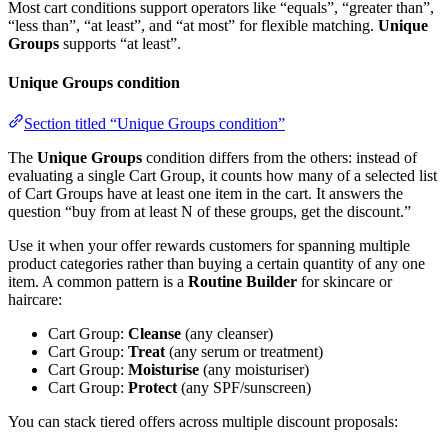
Most cart conditions support operators like “equals”, “greater than”,
“less than”, “at least”, and “at most” for flexible matching.
Unique
Groups
supports “at least”.
Unique Groups condition
Section titled “Unique Groups condition”
The
Unique Groups
condition differs from the others: instead of
evaluating a single Cart Group, it counts how many of a selected list
of Cart Groups have at least one item in the cart. It answers the
question “buy from at least N of these groups, get the discount.”
Use it when your offer rewards customers for spanning multiple
product categories rather than buying a certain quantity of any one
item. A common pattern is a
Routine Builder
for skincare or
haircare:
Cart Group:
Cleanse
(any cleanser)
Cart Group:
Treat
(any serum or treatment)
Cart Group:
Moisturise
(any moisturiser)
Cart Group:
Protect
(any SPF/sunscreen)
You can stack tiered offers across multiple discount proposals: