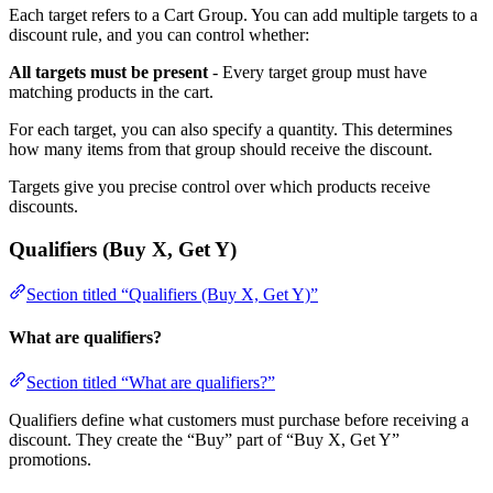
Each target refers to a Cart Group. You can add multiple targets to a
discount rule, and you can control whether:
All targets must be present
- Every target group must have
matching products in the cart.
For each target, you can also specify a quantity. This determines
how many items from that group should receive the discount.
Targets give you precise control over which products receive
discounts.
Qualifiers (Buy X, Get Y)
Section titled “Qualifiers (Buy X, Get Y)”
What are qualifiers?
Section titled “What are qualifiers?”
Qualifiers define what customers must purchase before receiving a
discount. They create the “Buy” part of “Buy X, Get Y”
promotions.