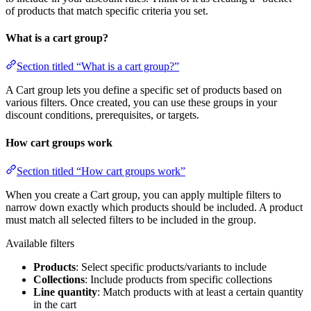
of products that match specific criteria you set.
What is a cart group?
Section titled “What is a cart group?”
A Cart group lets you define a specific set of products based on
various filters. Once created, you can use these groups in your
discount conditions, prerequisites, or targets.
How cart groups work
Section titled “How cart groups work”
When you create a Cart group, you can apply multiple filters to
narrow down exactly which products should be included. A product
must match all selected filters to be included in the group.
Available filters
Products
: Select specific products/variants to include
Collections
: Include products from specific collections
Line quantity
: Match products with at least a certain quantity
in the cart