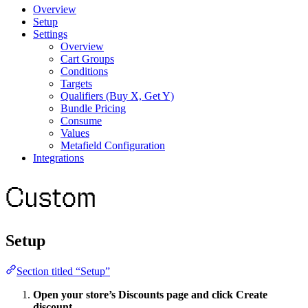
Overview
Setup
Settings
Overview
Cart Groups
Conditions
Targets
Qualifiers (Buy X, Get Y)
Bundle Pricing
Consume
Values
Metafield Configuration
Integrations
Custom
Setup
Section titled “Setup”
Open your store’s Discounts page and click Create
discount