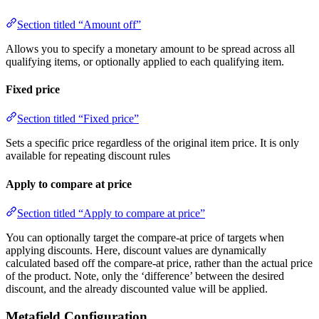
Section titled “Amount off”
Allows you to specify a monetary amount to be spread across all
qualifying items, or optionally applied to each qualifying item.
Fixed price
Section titled “Fixed price”
Sets a specific price regardless of the original item price. It is only
available for repeating discount rules
Apply to compare at price
Section titled “Apply to compare at price”
You can optionally target the compare-at price of targets when
applying discounts. Here, discount values are dynamically
calculated based off the compare-at price, rather than the actual price
of the product. Note, only the ‘difference’ between the desired
discount, and the already discounted value will be applied.
Metafield Configuration