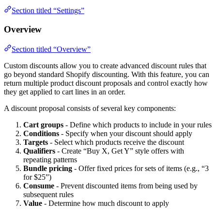
Section titled “Settings”
Overview
Section titled “Overview”
Custom discounts allow you to create advanced discount rules that
go beyond standard Shopify discounting. With this feature, you can
return multiple product discount proposals and control exactly how
they get applied to cart lines in an order.
A discount proposal consists of several key components:
Cart groups
- Define which products to include in your rules
Conditions
- Specify when your discount should apply
Targets
- Select which products receive the discount
Qualifiers
- Create “Buy X, Get Y” style offers with
repeating patterns
Bundle pricing
- Offer fixed prices for sets of items (e.g., “3
for $25”)
Consume
- Prevent discounted items from being used by
subsequent rules
Value
- Determine how much discount to apply