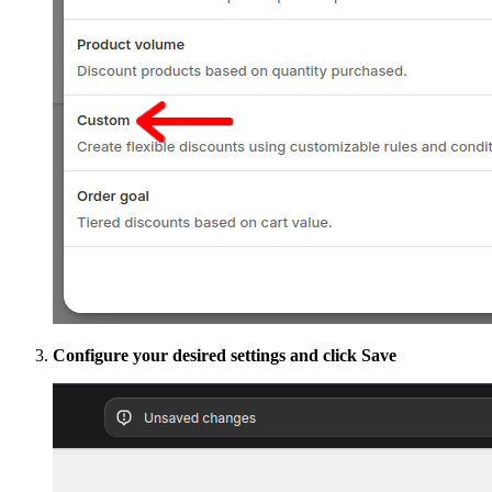
Configure your desired settings and click Save