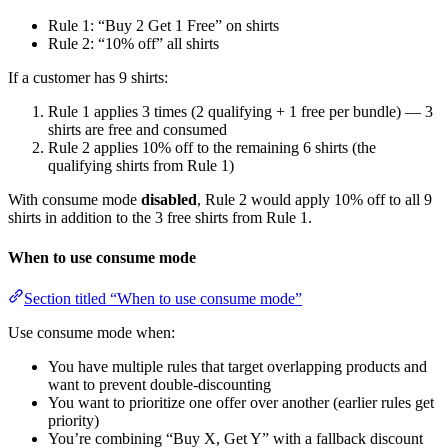
Rule 1: “Buy 2 Get 1 Free” on shirts
Rule 2: “10% off” all shirts
If a customer has 9 shirts:
Rule 1 applies 3 times (2 qualifying + 1 free per bundle) — 3
shirts are free and consumed
Rule 2 applies 10% off to the remaining 6 shirts (the
qualifying shirts from Rule 1)
With consume mode
disabled
, Rule 2 would apply 10% off to all 9
shirts in addition to the 3 free shirts from Rule 1.
When to use consume mode
Section titled “When to use consume mode”
Use consume mode when:
You have multiple rules that target overlapping products and
want to prevent double-discounting
You want to prioritize one offer over another (earlier rules get
priority)
You’re combining “Buy X, Get Y” with a fallback discount