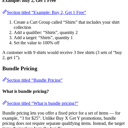
Example: Buy 2, Get 1 Free
Section titled “Example: Buy 2, Get 1 Free”
Create a Cart Group called “Shirts” that includes your shirt
collection
Add a qualifier: “Shirts”, quantity 2
Add a target: “Shirts”, quantity 1
Set the value to 100% off
A customer with 9 shirts would receive 3 free shirts (3 sets of “buy
2, get 1”).
Bundle Pricing
Section titled “Bundle Pricing”
What is bundle pricing?
Section titled “What is bundle pricing?”
Bundle pricing lets you offer a fixed price for a set of items — for
example, “3 for $25”. Unlike Buy X Get Y promotions, bundle
pricing does not require separate qualifying items. Instead, the target