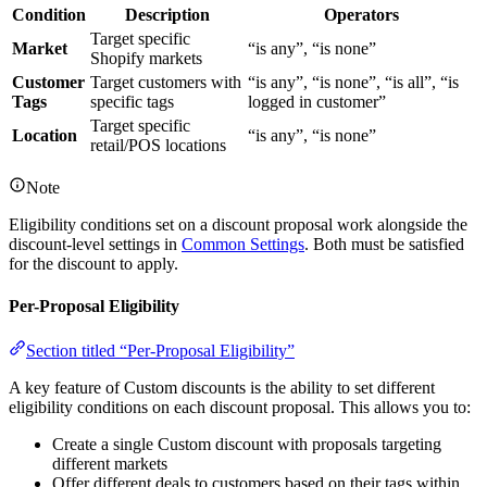
Condition
Description
Operators
Target specific
Market
“is any”, “is none”
Shopify markets
Customer
Target customers with
“is any”, “is none”, “is all”, “is
Tags
specific tags
logged in customer”
Target specific
Location
“is any”, “is none”
retail/POS locations
Note
Eligibility conditions set on a discount proposal work alongside the
discount-level settings in
Common Settings
. Both must be satisfied
for the discount to apply.
Per-Proposal Eligibility
Section titled “Per-Proposal Eligibility”
A key feature of Custom discounts is the ability to set different
eligibility conditions on each discount proposal. This allows you to:
Create a single Custom discount with proposals targeting
different markets
Offer different deals to customers based on their tags within