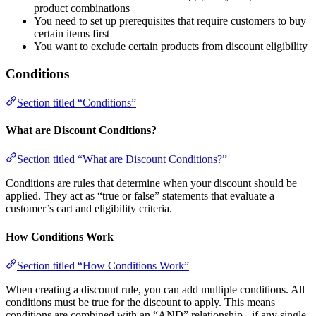
product combinations
You need to set up prerequisites that require customers to buy
certain items first
You want to exclude certain products from discount eligibility
Conditions
Section titled “Conditions”
What are Discount Conditions?
Section titled “What are Discount Conditions?”
Conditions are rules that determine when your discount should be
applied. They act as “true or false” statements that evaluate a
customer’s cart and eligibility criteria.
How Conditions Work
Section titled “How Conditions Work”
When creating a discount rule, you can add multiple conditions. All
conditions must be true for the discount to apply. This means
conditions are combined with an “AND” relationship - if any single