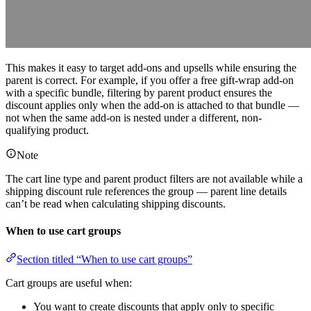
This makes it easy to target add-ons and upsells while ensuring the
parent is correct. For example, if you offer a free gift-wrap add-on
with a specific bundle, filtering by parent product ensures the
discount applies only when the add-on is attached to that bundle —
not when the same add-on is nested under a different, non-
qualifying product.
Note
The cart line type and parent product filters are not available while a
shipping discount rule references the group — parent line details
can’t be read when calculating shipping discounts.
When to use cart groups
Section titled “When to use cart groups”
Cart groups are useful when:
You want to create discounts that apply only to specific