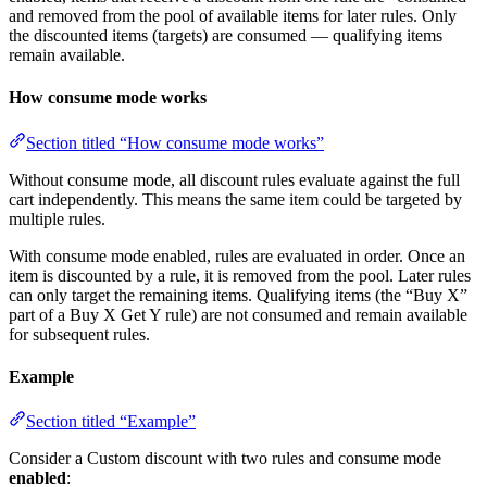
and removed from the pool of available items for later rules. Only
the discounted items (targets) are consumed — qualifying items
remain available.
How consume mode works
Section titled “How consume mode works”
Without consume mode, all discount rules evaluate against the full
cart independently. This means the same item could be targeted by
multiple rules.
With consume mode enabled, rules are evaluated in order. Once an
item is discounted by a rule, it is removed from the pool. Later rules
can only target the remaining items. Qualifying items (the “Buy X”
part of a Buy X Get Y rule) are not consumed and remain available
for subsequent rules.
Example
Section titled “Example”
Consider a Custom discount with two rules and consume mode
enabled
: