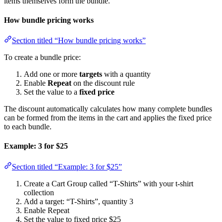
items themselves form the bundle.
How bundle pricing works
Section titled “How bundle pricing works”
To create a bundle price:
Add one or more
targets
with a quantity
Enable
Repeat
on the discount rule
Set the value to a
fixed price
The discount automatically calculates how many complete bundles
can be formed from the items in the cart and applies the fixed price
to each bundle.
Example: 3 for $25
Section titled “Example: 3 for $25”
Create a Cart Group called “T-Shirts” with your t-shirt
collection
Add a target: “T-Shirts”, quantity 3
Enable Repeat
Set the value to fixed price $25