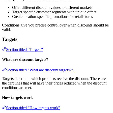
Offer different discount values to different markets
Target specific customer segments with unique offers
Create location-specific promotions for retail stores
Conditions give you precise control over when discounts should be
valid.
Targets
Section titled “Targets”
What are discount targets?
Section titled “What are discount targets?”
Targets determine which products receive the discount. These are
the cart lines that will have their prices reduced when the discount
conditions are met.
How targets work
Section titled “How targets work”