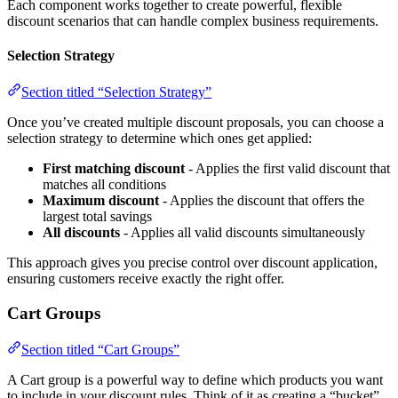
Each component works together to create powerful, flexible
discount scenarios that can handle complex business requirements.
Selection Strategy
Section titled “Selection Strategy”
Once you’ve created multiple discount proposals, you can choose a
selection strategy to determine which ones get applied:
First matching discount
- Applies the first valid discount that
matches all conditions
Maximum discount
- Applies the discount that offers the
largest total savings
All discounts
- Applies all valid discounts simultaneously
This approach gives you precise control over discount application,
ensuring customers receive exactly the right offer.
Cart Groups
Section titled “Cart Groups”
A Cart group is a powerful way to define which products you want
to include in your discount rules. Think of it as creating a “bucket”