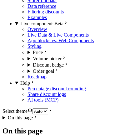
Storefront data
Data reference
Filtering discounts
Examples
Live components
Beta
Overview
Live Data & Live Components
App blocks vs. Web Components
Styling
Price
Volume picker
Discount badge
Order goal
Roadmap
Help
Percentage discount rounding
Share discount logs
AI tools (MCP)
Select theme
On this page
On this page