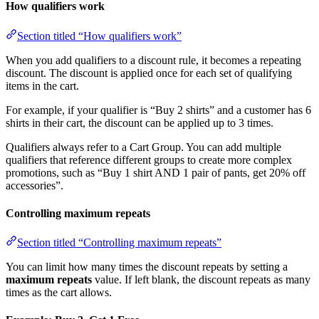
How qualifiers work
Section titled “How qualifiers work”
When you add qualifiers to a discount rule, it becomes a repeating
discount. The discount is applied once for each set of qualifying
items in the cart.
For example, if your qualifier is “Buy 2 shirts” and a customer has 6
shirts in their cart, the discount can be applied up to 3 times.
Qualifiers always refer to a Cart Group. You can add multiple
qualifiers that reference different groups to create more complex
promotions, such as “Buy 1 shirt AND 1 pair of pants, get 20% off
accessories”.
Controlling maximum repeats
Section titled “Controlling maximum repeats”
You can limit how many times the discount repeats by setting a
maximum repeats
value. If left blank, the discount repeats as many
times as the cart allows.