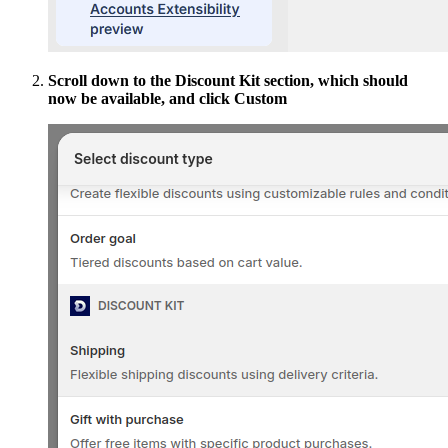
Scroll down to the Discount Kit section, which should
now be available, and click Custom