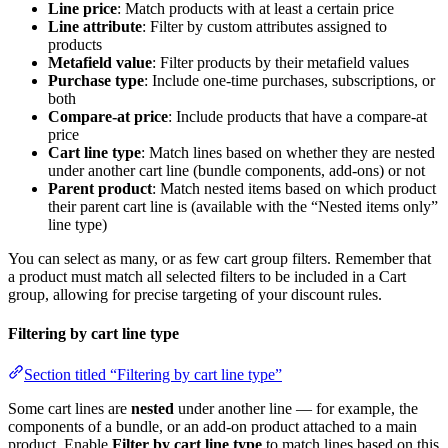
Line price
: Match products with at least a certain price
Line attribute
: Filter by custom attributes assigned to
products
Metafield value
: Filter products by their metafield values
Purchase type
: Include one-time purchases, subscriptions, or
both
Compare-at price
: Include products that have a compare-at
price
Cart line type
: Match lines based on whether they are nested
under another cart line (bundle components, add-ons) or not
Parent product
: Match nested items based on which product
their parent cart line is (available with the “Nested items only”
line type)
You can select as many, or as few cart group filters. Remember that
a product must match all selected filters to be included in a Cart
group, allowing for precise targeting of your discount rules.
Filtering by cart line type
Section titled “Filtering by cart line type”
Some cart lines are
nested
under another line — for example, the
components of a bundle, or an add-on product attached to a main
product. Enable
Filter by cart line type
to match lines based on this