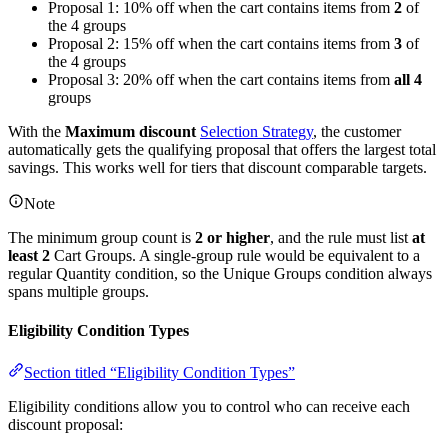
Proposal 1: 10% off when the cart contains items from
2
of
the 4 groups
Proposal 2: 15% off when the cart contains items from
3
of
the 4 groups
Proposal 3: 20% off when the cart contains items from
all 4
groups
With the
Maximum discount
Selection Strategy
, the customer
automatically gets the qualifying proposal that offers the largest total
savings. This works well for tiers that discount comparable targets.
Note
The minimum group count is
2 or higher
, and the rule must list
at
least 2
Cart Groups. A single-group rule would be equivalent to a
regular Quantity condition, so the Unique Groups condition always
spans multiple groups.
Eligibility Condition Types
Section titled “Eligibility Condition Types”
Eligibility conditions allow you to control who can receive each
discount proposal: