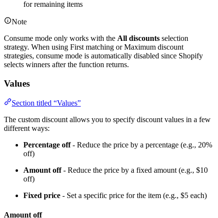
for remaining items
Note
Consume mode only works with the
All discounts
selection
strategy. When using First matching or Maximum discount
strategies, consume mode is automatically disabled since Shopify
selects winners after the function returns.
Values
Section titled “Values”
The custom discount allows you to specify discount values in a few
different ways:
Percentage off
- Reduce the price by a percentage (e.g., 20%
off)
Amount off
- Reduce the price by a fixed amount (e.g., $10
off)
Fixed price
- Set a specific price for the item (e.g., $5 each)
Amount off