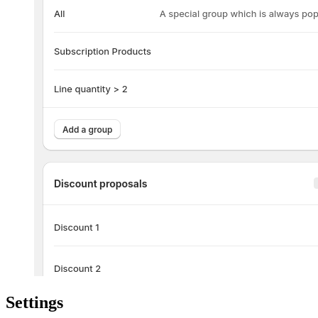
Settings