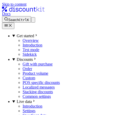
Skip to content
Docs
Search
Ctrl
K
Get started
Overview
Introduction
Test mode
Sidekick
Discounts
Gift with purchase
Order
Product volume
Custom
POS specific discounts
Localized messages
Stacking discounts
Common settings
Live data
Introduction
Settings