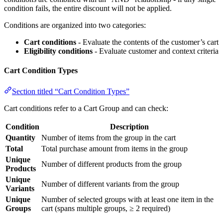
condition fails, the entire discount will not be applied.
Conditions are organized into two categories:
Cart conditions
- Evaluate the contents of the customer’s cart
Eligibility conditions
- Evaluate customer and context criteria
Cart Condition Types
Section titled “Cart Condition Types”
Cart conditions refer to a Cart Group and can check:
Condition
Description
Quantity
Number of items from the group in the cart
Total
Total purchase amount from items in the group
Unique
Number of different products from the group
Products
Unique
Number of different variants from the group
Variants
Unique
Number of selected groups with at least one item in the
Groups
cart (spans multiple groups, ≥ 2 required)