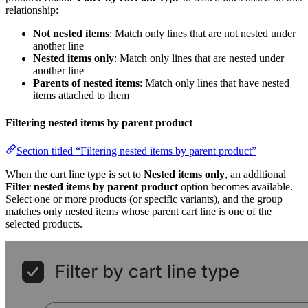
relationship:
Not nested items
: Match only lines that are not nested under
another line
Nested items only
: Match only lines that are nested under
another line
Parents of nested items
: Match only lines that have nested
items attached to them
Filtering nested items by parent product
Section titled “Filtering nested items by parent product”
When the cart line type is set to
Nested items only
, an additional
Filter nested items by parent product
option becomes available.
Select one or more products (or specific variants), and the group
matches only nested items whose parent cart line is one of the
selected products.