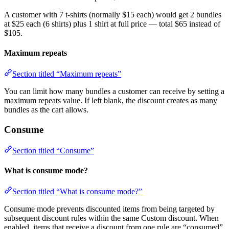
A customer with 7 t-shirts (normally $15 each) would get 2 bundles
at $25 each (6 shirts) plus 1 shirt at full price — total $65 instead of
$105.
Maximum repeats
Section titled “Maximum repeats”
You can limit how many bundles a customer can receive by setting a
maximum repeats value. If left blank, the discount creates as many
bundles as the cart allows.
Consume
Section titled “Consume”
What is consume mode?
Section titled “What is consume mode?”
Consume mode prevents discounted items from being targeted by
subsequent discount rules within the same Custom discount. When
enabled, items that receive a discount from one rule are “consumed”