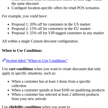
the same discount
Configure location-specific offers for retail POS scenarios
For example, you could have:
Proposal 1: 20% off for customers in the US market
Proposal 2: 15% off for customers in the EU market
Proposal 3: 25% off for VIP-tagged customers in any market
All within a single Custom discount configuration.
When to Use Conditions
Section titled “When to Use Conditions”
Use
cart conditions
when you want to create discounts that only
apply in specific situations, such as:
When a customer has at least 3 items from a specific
collection
When a customer spends at least $100 on qualifying products
When a customer has selected at least 2 different products
from your new arrivals
Use
eligibility conditions
when you want to: