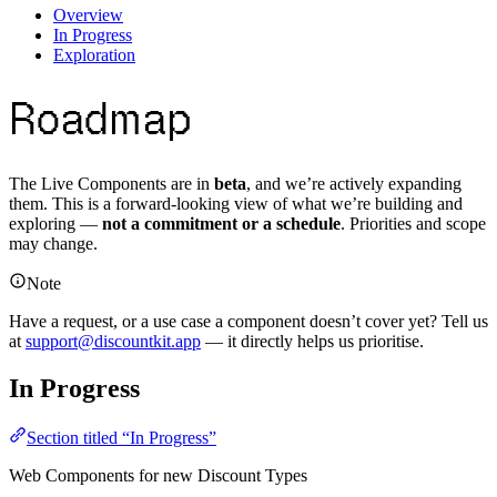
Overview
In Progress
Exploration
Roadmap
The Live Components are in
beta
, and we’re actively expanding
them. This is a forward-looking view of what we’re building and
exploring —
not a commitment or a schedule
. Priorities and scope
may change.
Note
Have a request, or a use case a component doesn’t cover yet? Tell us
at
support@discountkit.app
— it directly helps us prioritise.
In Progress
Section titled “In Progress”
Web Components for new Discount Types