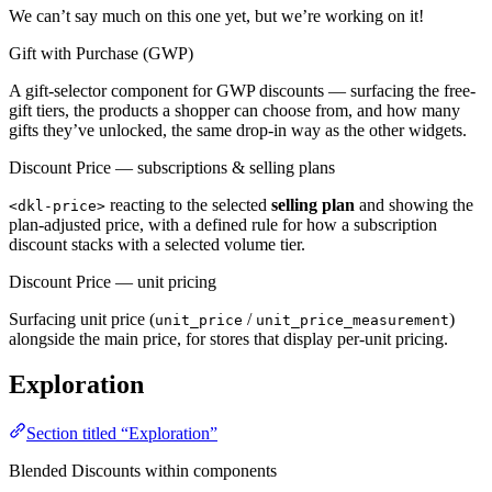
We can’t say much on this one yet, but we’re working on it!
Gift with Purchase (GWP)
A gift-selector component for GWP discounts — surfacing the free-
gift tiers, the products a shopper can choose from, and how many
gifts they’ve unlocked, the same drop-in way as the other widgets.
Discount Price — subscriptions & selling plans
reacting to the selected
selling plan
and showing the
<dkl-price>
plan-adjusted price, with a defined rule for how a subscription
discount stacks with a selected volume tier.
Discount Price — unit pricing
Surfacing unit price (
/
)
unit_price
unit_price_measurement
alongside the main price, for stores that display per-unit pricing.
Exploration
Section titled “Exploration”
Blended Discounts within components