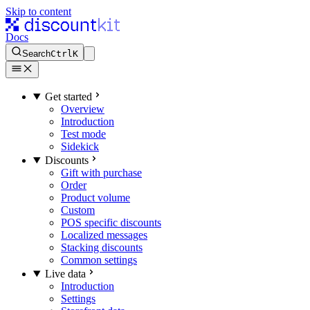
Skip to content
Docs
Search
Ctrl
K
Get started
Overview
Introduction
Test mode
Sidekick
Discounts
Gift with purchase
Order
Product volume
Custom
POS specific discounts
Localized messages
Stacking discounts
Common settings
Live data
Introduction
Settings