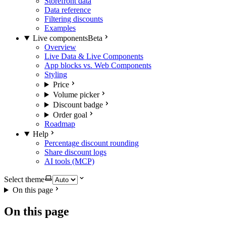
Storefront data
Data reference
Filtering discounts
Examples
Live components
Beta
Overview
Live Data & Live Components
App blocks vs. Web Components
Styling
Price
Volume picker
Discount badge
Order goal
Roadmap
Help
Percentage discount rounding
Share discount logs
AI tools (MCP)
Select theme
On this page
On this page