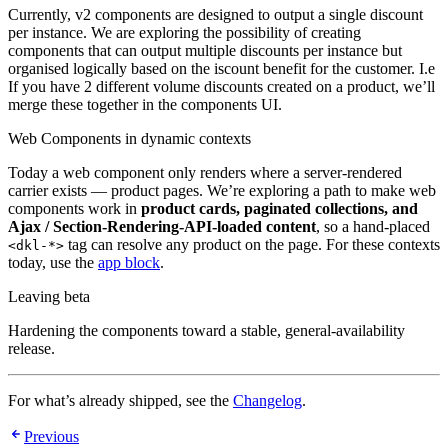
Currently, v2 components are designed to output a single discount
per instance. We are exploring the possibility of creating
components that can output multiple discounts per instance but
organised logically based on the iscount benefit for the customer. I.e
If you have 2 different volume discounts created on a product, we’ll
merge these together in the components UI.
Web Components in dynamic contexts
Today a web component only renders where a server-rendered
carrier exists — product pages. We’re exploring a path to make web
components work in
product cards, paginated collections, and
Ajax / Section-Rendering-API-loaded content
, so a hand-placed
tag can resolve any product on the page. For these contexts
<dkl-*>
today, use the
app block
.
Leaving beta
Hardening the components toward a stable, general-availability
release.
For what’s already shipped, see the
Changelog
.
Previous